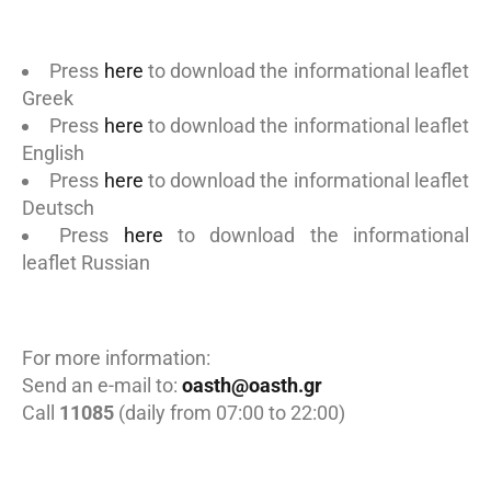
Press
here
to download the informational leaflet
Greek
Press
here
to download the informational leaflet
English
Press
here
to download the informational leaflet
Deutsch
Press
here
to download the informational
leaflet Russian
For more information:
Send an e-mail to:
oasth@oasth.gr
Call
11085
(daily from 07:00 to 22:00)