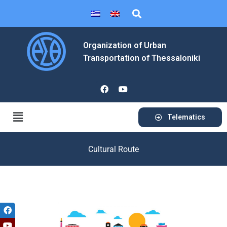
Organization of Urban
Transportation of Thessaloniki
Telematics
Cultural Route