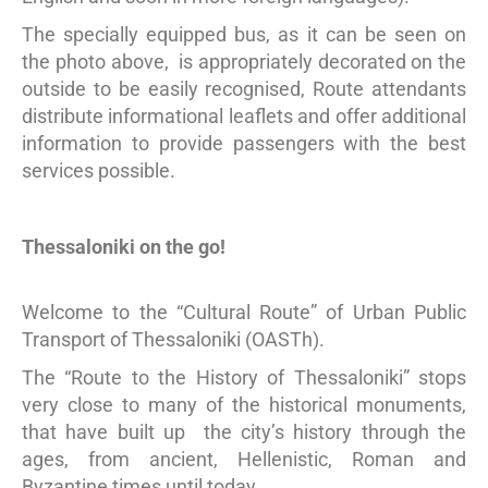
The specially equipped bus, as it can be seen on
the photo above, is appropriately decorated on the
outside to be easily recognised, Route attendants
distribute informational leaflets and offer additional
information to provide passengers with the best
services possible.
Thessaloniki on the go!
Welcome to the “Cultural Route” of Urban Public
Transport of Thessaloniki (OASTh).
The “Route to the History of Thessaloniki” stops
very close to many of the historical monuments,
that have built up the city’s history through the
ages, from ancient, Hellenistic, Roman and
Byzantine times until today.