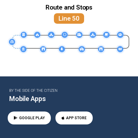
Route and Stops
Line 50
BY THE SIDE OF THE CITIZEN
Mobile Apps
GOOGLE PLAY
APP STORE