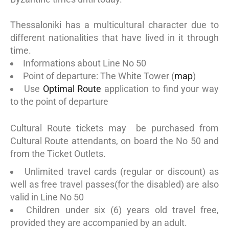
Thessaloniki has a multicultural character due to
different nationalities that have lived in it through
time.
Informations about Line No 50
Point of departure: The White Tower (
map
)
Use
Optimal Route
application to find your way
to the point of departure
Cultural Route tickets may be purchased from
Cultural Route attendants, on board the No 50 and
from the Ticket Outlets.
Unlimited travel cards (regular or discount) as
well as free travel passes(for the disabled) are also
valid in Line No 50
Children under six (6) years old travel free,
provided they are accompanied by an adult.