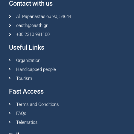
Contact with us
Al. Papanastasiou 90, 54644
oasth@oasth.gr
+30 2310 981100
Useful Links
Organization
Handicapped people
Tourism
Fast Access
Terms and Conditions
FAQs
Telematics