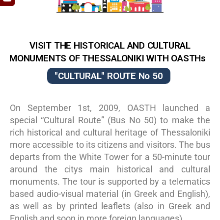
VISIT ΤΗΕ HISTORICAL AND CULTURAL
MOΝUMENTS OF THESSALONIKI WITH OASTHs
"CULTURAL" ROUTE No 50
On September 1st, 2009, OASTH launched a
special “Cultural Route” (Bus No 50) to make the
rich historical and cultural heritage of Thessaloniki
more accessible to its citizens and visitors. The bus
departs from the White Tower for a 50-minute tour
around the citys main historical and cultural
monuments. The tour is supported by a telematics
based audio-visual material (in Greek and English),
as well as by printed leaflets (also in Greek and
English and soon in more foreign languages).